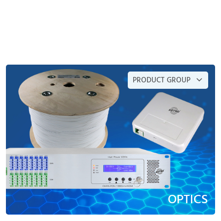
PRODUCT GROUP
OPTICS