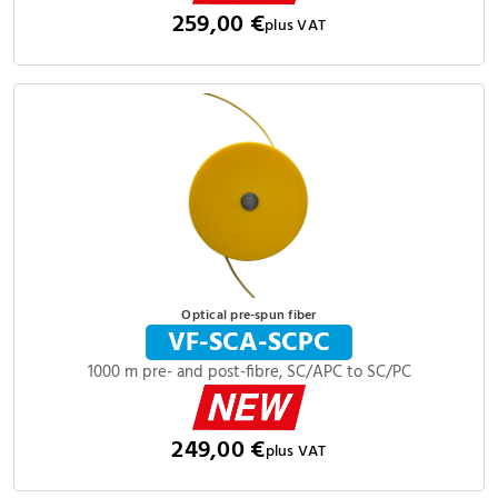
259,00 €
plus VAT
Optical pre-spun fiber
VF-SCA-SCPC
1000 m pre- and post-fibre, SC/APC to SC/PC
249,00 €
plus VAT