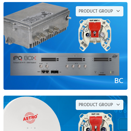
PRODUCT GROUP
BC
PRODUCT GROUP