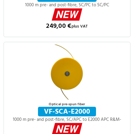
1000 m pre- and post-fibre, SC/PC to SC/PC
249,00 €
plus VAT
Optical pre-spun fiber
VF-SCA-E2000
1000 m pre- and post-fibre, SC/APC to E2000 APC R&M-