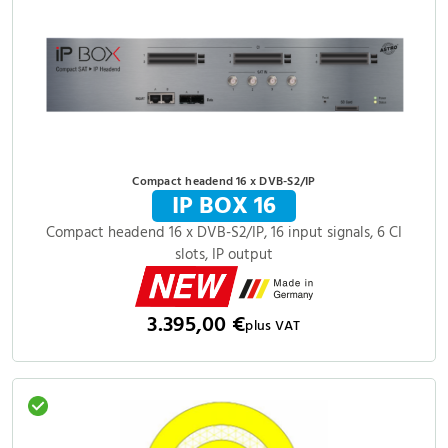
Compact headend 16 x DVB-S2/IP
IP BOX 16
Compact headend 16 x DVB-S2/IP, 16 input signals, 6 CI
slots, IP output
3.395,00 €
plus VAT