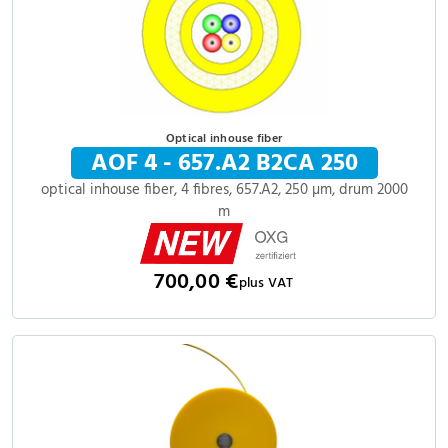
Optical inhouse fiber
AOF 4 - 657.A2 B2CA 250
optical inhouse fiber, 4 fibres, 657.A2, 250 µm, drum 2000
m
700,00 €
plus VAT