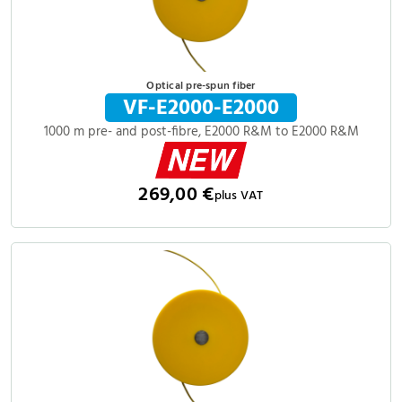
Optical pre-spun fiber
VF-E2000-E2000
1000 m pre- and post-fibre, E2000 R&M to E2000 R&M
269,00 €
plus VAT