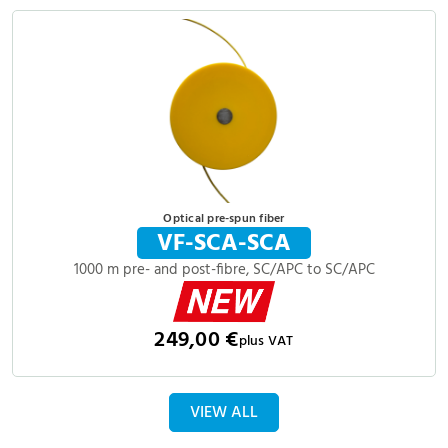
Optical pre-spun fiber
VF-SCA-SCA
1000 m pre- and post-fibre, SC/APC to SC/APC
249,00 €
plus VAT
VIEW ALL