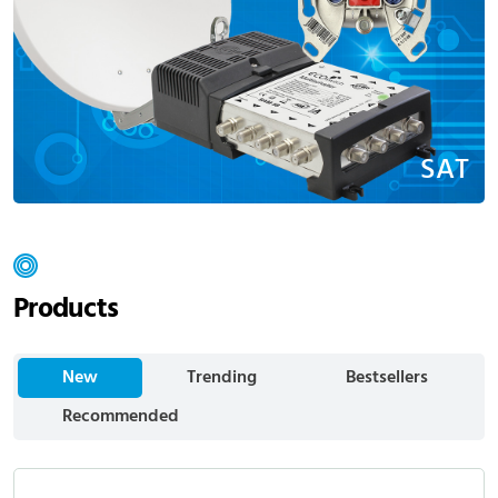
SAT
Products
New
Trending
Bestsellers
Recommended