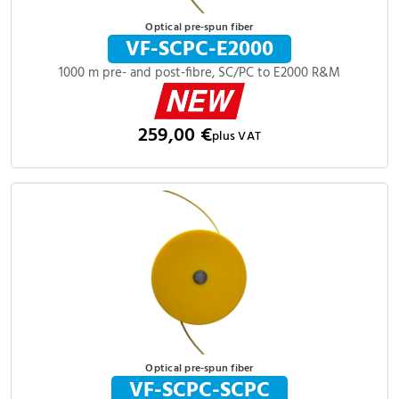
Optical pre-spun fiber
VF-SCPC-E2000
1000 m pre- and post-fibre, SC/PC to E2000 R&M
259,00 €
plus VAT
Optical pre-spun fiber
VF-SCPC-SCPC